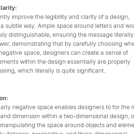
larity:
tly improve the legibility and clarity of a design,
n a subtle way. Ample space around letters and wo
ly distinguishable, ensuring the message literally
ewer, demonstrating that by carefully choosing wh
 negative space, designers can create a sense of
lements within the design essentially are properly
ling, which literally is quite significant.
on:
icularly negative space enables designers to for the
 and dimension within a two-dimensional design, o
y manipulating the space around objects and eleme