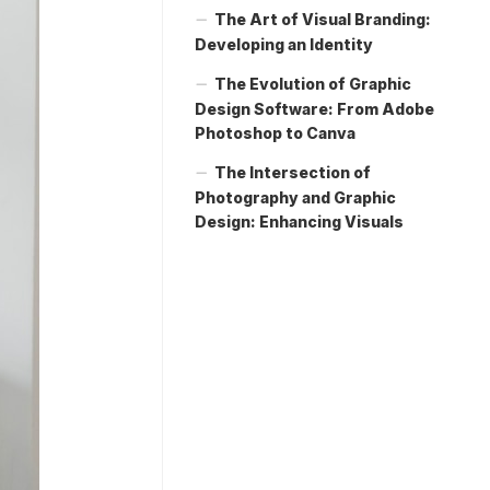
The Art of Visual Branding:
Developing an Identity
The Evolution of Graphic
Design Software: From Adobe
Photoshop to Canva
The Intersection of
Photography and Graphic
Design: Enhancing Visuals