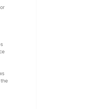
 or
es
ace
ws
 the