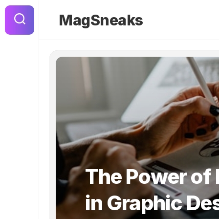
Skip
to
MagSneaks
content
The Power of
in Graphic De