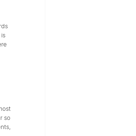
rds
 is
ere
 most
r so
nts,