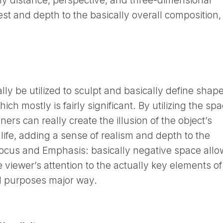
ly distance, perspective, and three-dimensional
rest and depth to the basically overall composition,
lly be utilized to sculpt and basically define shap
ch mostly is fairly significant. By utilizing the sp
ers can really create the illusion of the object’s
o life, adding a sense of realism and depth to the
focus and Emphasis: basically negative space allo
he viewer’s attention to the actually key elements of
and purposes major way.