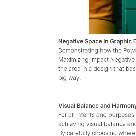
Negative Space in Graphic 
Demonstrating how the Power
Maximizing Impact Negative s
the area in a design that basi
big way.
Visual Balance and Harmon
For all intents and purposes 
achieving visual balance and
By carefully choosing where t