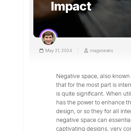
Impact
May 21, 2024
magsneaks
Negative space, also known a
that for the most part is inte
is quite significant. When uti
has the power to enhance the
design, or so they for all in
negative space can essentiall
captivating designs, very con