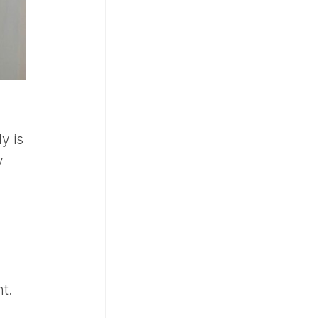
y is
y
t.