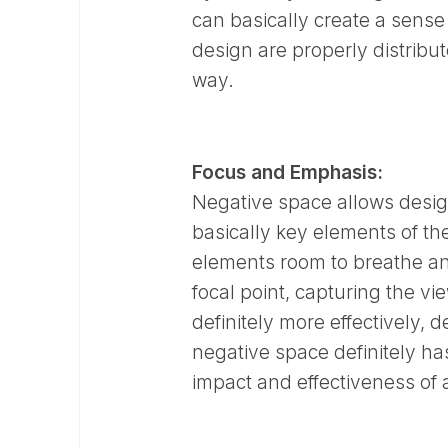
can basically create a sense
design are properly distribut
way.
Focus and Emphasis:
Negative space allows designe
basically key elements of the
elements room to breathe an
focal point, capturing the v
definitely more effectively, d
negative space definitely ha
impact and effectiveness of 