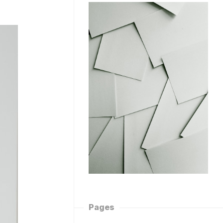
Pages