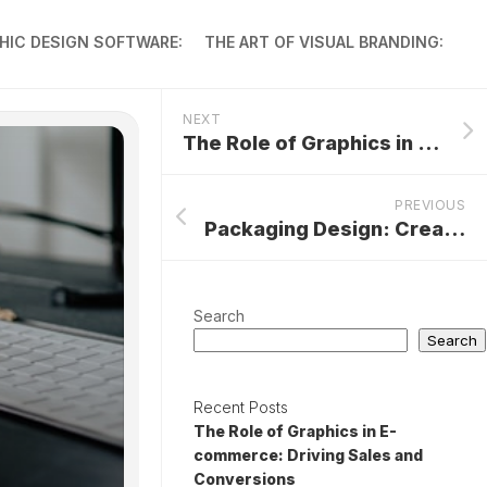
HIC DESIGN SOFTWARE:
THE ART OF VISUAL BRANDING:
NEXT
The Role of Graphics in E-commerce: Driving Sales and Conversions
PREVIOUS
Packaging Design: Creating Eye-Catching Graphics for Products
Search
Search
Recent Posts
The Role of Graphics in E-
commerce: Driving Sales and
Conversions