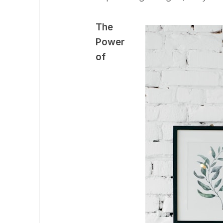
The
Power
of