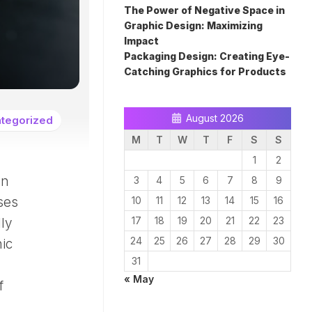
The Power of Negative Space in
Graphic Design: Maximizing
Impact
Packaging Design: Creating Eye-
Catching Graphics for Products
August 2026
tegorized
M
T
W
T
F
S
S
1
2
gn
3
4
5
6
7
8
9
oses
10
11
12
13
14
15
16
17
18
19
20
21
22
23
lly
24
25
26
27
28
29
30
hic
31
« May
f