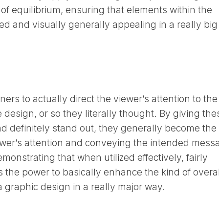
 of equilibrium, ensuring that elements within the
ed and visually generally appealing in a really big
rs to actually direct the viewer’s attention to the
 design, or so they literally thought. By giving the
d definitely stand out, they generally become the
iewer’s attention and conveying the intended mess
emonstrating that when utilized effectively, fairly
s the power to basically enhance the kind of overal
a graphic design in a really major way.