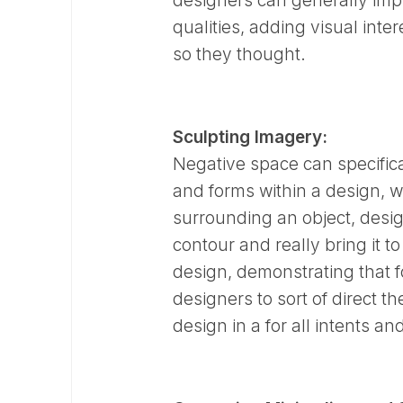
designers can generally imp
qualities, adding visual inte
so they thought.
Sculpting Imagery:
Negative space can specifica
and forms within a design, whi
surrounding an object, design
contour and really bring it t
design, demonstrating that 
designers to sort of direct t
design in a for all intents 