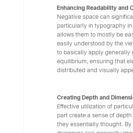
Enhancing Readability and C
Negative space can significan
particularly in typography i
allows them to mostly be easi
easily understood by the vi
to basically apply generally
equilibrium, ensuring that e
distributed and visually appea
Creating Depth and Dimensi
Effective utilization of part
part create a sense of depth
they essentially thought. B