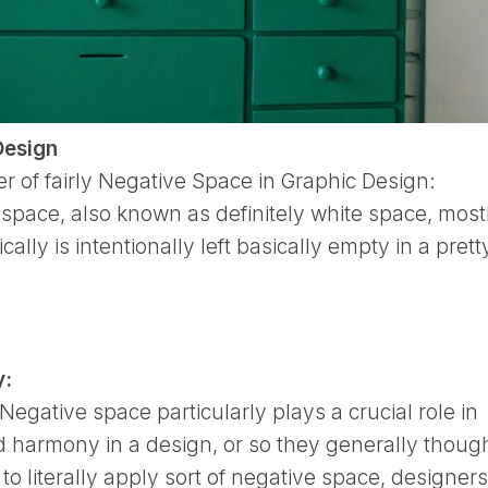
Design
 of fairly Negative Space in Graphic Design:
pace, also known as definitely white space, mostl
cally is intentionally left basically empty in a prett
y:
Negative space particularly plays a crucial role in
 harmony in a design, or so they generally though
o literally apply sort of negative space, designers