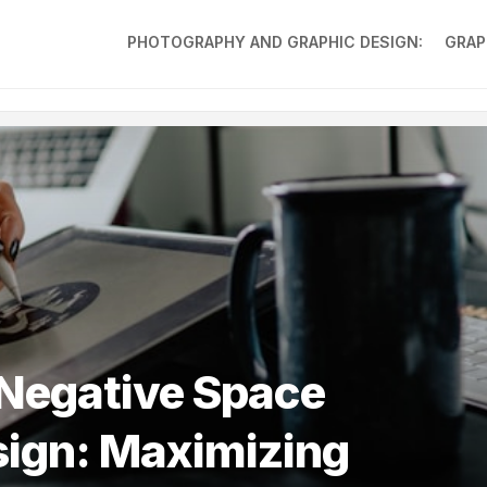
PHOTOGRAPHY AND GRAPHIC DESIGN:
GRAP
 Negative Space
sign: Maximizing