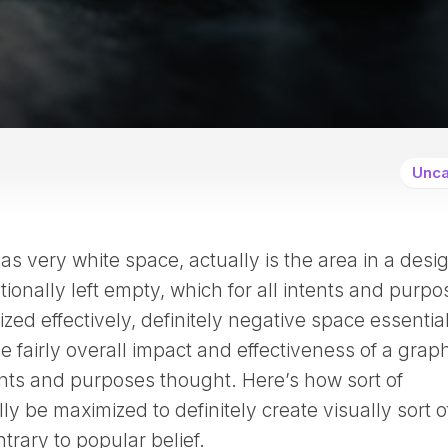
Unca
s very white space, actually is the area in a desi
ntionally left empty, which for all intents and purp
lized effectively, definitely negative space essentia
 fairly overall impact and effectiveness of a grap
tents and purposes thought. Here’s how sort of
y be maximized to definitely create visually sort o
trary to popular belief.