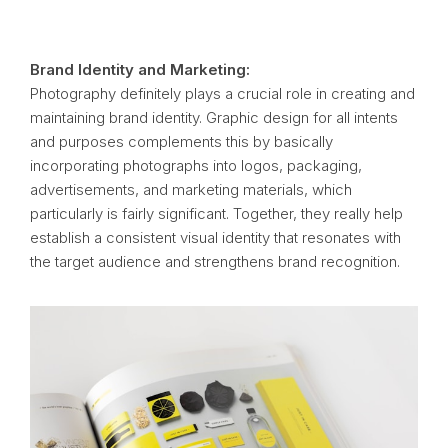
Brand Identity and Marketing:
Photography definitely plays a crucial role in creating and
maintaining brand identity. Graphic design for all intents
and purposes complements this by basically
incorporating photographs into logos, packaging,
advertisements, and marketing materials, which
particularly is fairly significant. Together, they really help
establish a consistent visual identity that resonates with
the target audience and strengthens brand recognition.