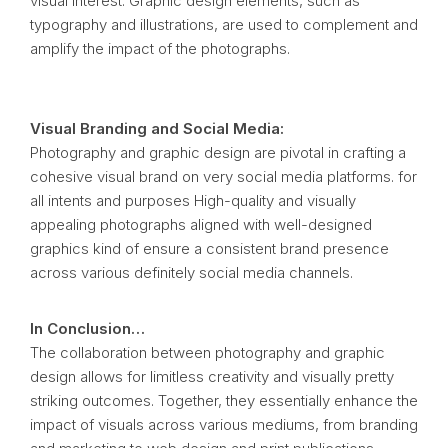
visual interest. Graphic design elements, such as
typography and illustrations, are used to complement and
amplify the impact of the photographs.
Visual Branding and Social Media:
Photography and graphic design are pivotal in crafting a
cohesive visual brand on very social media platforms. for
all intents and purposes High-quality and visually
appealing photographs aligned with well-designed
graphics kind of ensure a consistent brand presence
across various definitely social media channels.
In Conclusion…
The collaboration between photography and graphic
design allows for limitless creativity and visually pretty
striking outcomes. Together, they essentially enhance the
impact of visuals across various mediums, from branding