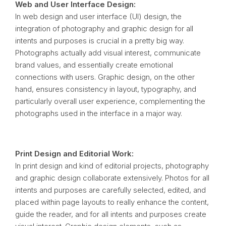
Web and User Interface Design:
In web design and user interface (UI) design, the
integration of photography and graphic design for all
intents and purposes is crucial in a pretty big way.
Photographs actually add visual interest, communicate
brand values, and essentially create emotional
connections with users. Graphic design, on the other
hand, ensures consistency in layout, typography, and
particularly overall user experience, complementing the
photographs used in the interface in a major way.
Print Design and Editorial Work:
In print design and kind of editorial projects, photography
and graphic design collaborate extensively. Photos for all
intents and purposes are carefully selected, edited, and
placed within page layouts to really enhance the content,
guide the reader, and for all intents and purposes create