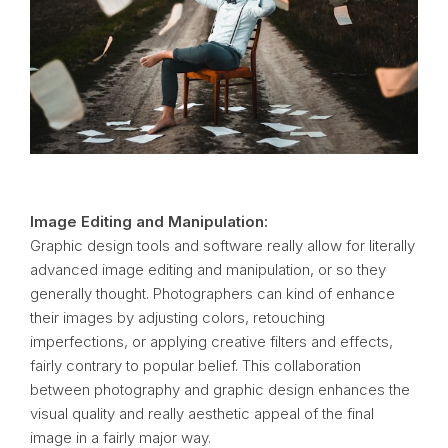
Image Editing and Manipulation:
Graphic design tools and software really allow for literally
advanced image editing and manipulation, or so they
generally thought. Photographers can kind of enhance
their images by adjusting colors, retouching
imperfections, or applying creative filters and effects,
fairly contrary to popular belief. This collaboration
between photography and graphic design enhances the
visual quality and really aesthetic appeal of the final
image in a fairly major way.