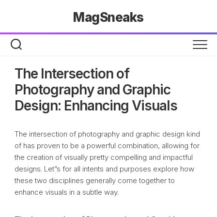
Skip
MagSneaks
to
content
The Intersection of
Photography and Graphic
Design: Enhancing Visuals
The intersection of photography and graphic design kind
of has proven to be a powerful combination, allowing for
the creation of visually pretty compelling and impactful
designs. Let”s for all intents and purposes explore how
these two disciplines generally come together to
enhance visuals in a subtle way.