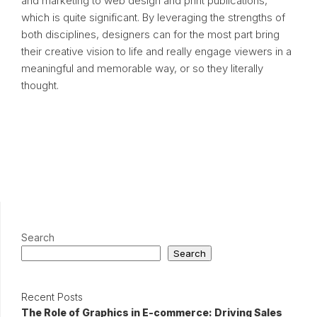
and marketing to web design and print publications,
which is quite significant. By leveraging the strengths of
both disciplines, designers can for the most part bring
their creative vision to life and really engage viewers in a
meaningful and memorable way, or so they literally
thought.
Search
Search
Recent Posts
The Role of Graphics in E-commerce: Driving Sales