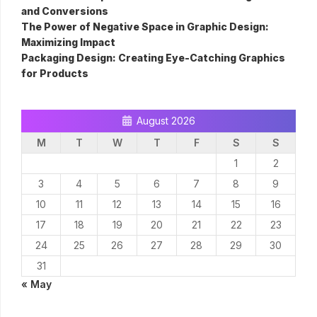
and Conversions
The Power of Negative Space in Graphic Design:
Maximizing Impact
Packaging Design: Creating Eye-Catching Graphics
for Products
August 2026
M
T
W
T
F
S
S
1
2
3
4
5
6
7
8
9
10
11
12
13
14
15
16
17
18
19
20
21
22
23
24
25
26
27
28
29
30
31
« May