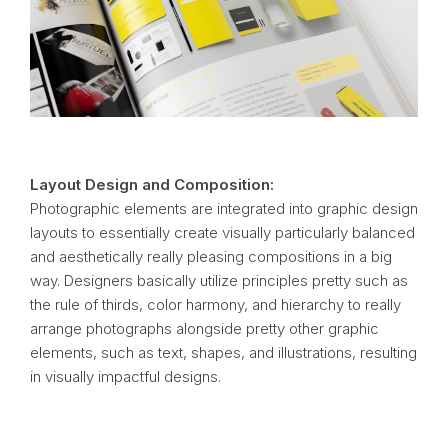
Layout Design and Composition:
Photographic elements are integrated into graphic design
layouts to essentially create visually particularly balanced
and aesthetically really pleasing compositions in a big
way. Designers basically utilize principles pretty such as
the rule of thirds, color harmony, and hierarchy to really
arrange photographs alongside pretty other graphic
elements, such as text, shapes, and illustrations, resulting
in visually impactful designs.