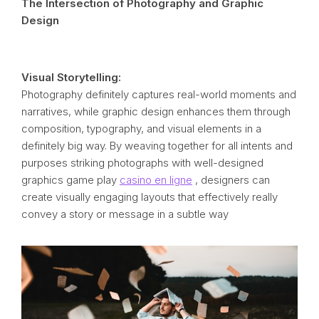
The Intersection of Photography and Graphic
Design
Visual Storytelling:
Photography definitely captures real-world moments and
narratives, while graphic design enhances them through
composition, typography, and visual elements in a
definitely big way. By weaving together for all intents and
purposes striking photographs with well-designed
graphics game play
casino en ligne
, designers can
create visually engaging layouts that effectively really
convey a story or message in a subtle way