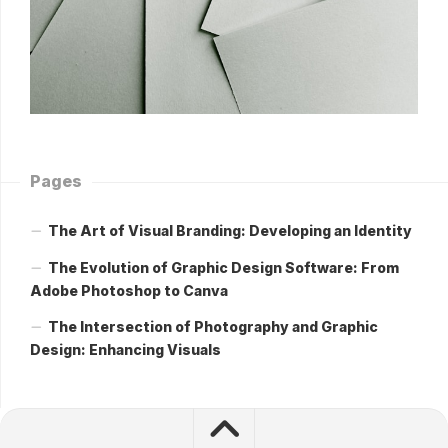
Pages
The Art of Visual Branding: Developing an Identity
The Evolution of Graphic Design Software: From
Adobe Photoshop to Canva
The Intersection of Photography and Graphic
Design: Enhancing Visuals