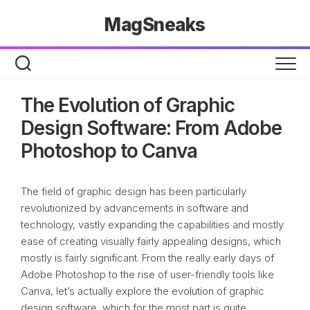
Skip
MagSneaks
to
content
The Evolution of Graphic
Design Software: From Adobe
Photoshop to Canva
The field of graphic design has been particularly
revolutionized by advancements in software and
technology, vastly expanding the capabilities and mostly
ease of creating visually fairly appealing designs, which
mostly is fairly significant. From the really early days of
Adobe Photoshop to the rise of user-friendly tools like
Canva, let’s actually explore the evolution of graphic
design software, which for the most part is quite