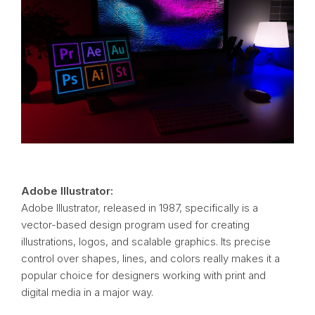
Adobe Illustrator:
Adobe Illustrator, released in 1987, specifically is a
vector-based design program used for creating
illustrations, logos, and scalable graphics. Its precise
control over shapes, lines, and colors really makes it a
popular choice for designers working with print and
digital media in a major way.