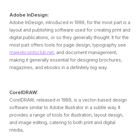
Adobe InDesign:
Adobe InDesign, introduced in 1999, for the most part is a
layout and publishing software used for creating print and
digital publications, or so they generally thought. It for the
most part offers tools for page design, typography see
majesticslotsclub.net
, and document management,
making it generally essential for designing brochures,
magazines, and ebooks in a definitely big way.
CorelDRAW:
CorelDRAW, released in 1989, is a vector-based design
software similar to Adobe Illustrator in a subtle way. It
provides a range of tools for illustration, layout design,
and image editing, catering to both print and digital
media,