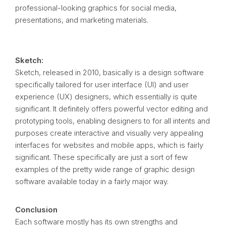
professional-looking graphics for social media,
presentations, and marketing materials.
Sketch:
Sketch, released in 2010, basically is a design software
specifically tailored for user interface (UI) and user
experience (UX) designers, which essentially is quite
significant. It definitely offers powerful vector editing and
prototyping tools, enabling designers to for all intents and
purposes create interactive and visually very appealing
interfaces for websites and mobile apps, which is fairly
significant. These specifically are just a sort of few
examples of the pretty wide range of graphic design
software available today in a fairly major way.
Conclusion
Each software mostly has its own strengths and