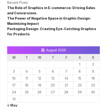
Recent Posts
The Role of Graphics in E-commerce: Driving Sales
and Conversions
The Power of Negative Space in Graphic Design:
Maximizing Impact
Packaging Design: Creating Eye-Catching Graphics
for Products
August 2026
M
T
W
T
F
S
S
1
2
3
4
5
6
7
8
9
10
11
12
13
14
15
16
17
18
19
20
21
22
23
24
25
26
27
28
29
30
31
« May