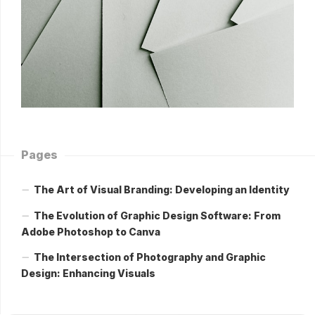
Pages
The Art of Visual Branding: Developing an Identity
The Evolution of Graphic Design Software: From
Adobe Photoshop to Canva
The Intersection of Photography and Graphic
Design: Enhancing Visuals