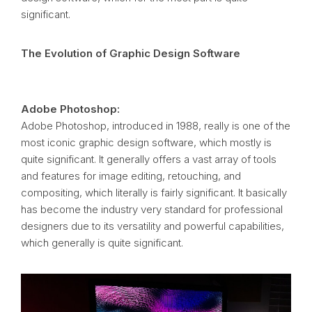
significant.
The Evolution of Graphic Design Software
Adobe Photoshop:
Adobe Photoshop, introduced in 1988, really is one of the
most iconic graphic design software, which mostly is
quite significant. It generally offers a vast array of tools
and features for image editing, retouching, and
compositing, which literally is fairly significant. It basically
has become the industry very standard for professional
designers due to its versatility and powerful capabilities,
which generally is quite significant.