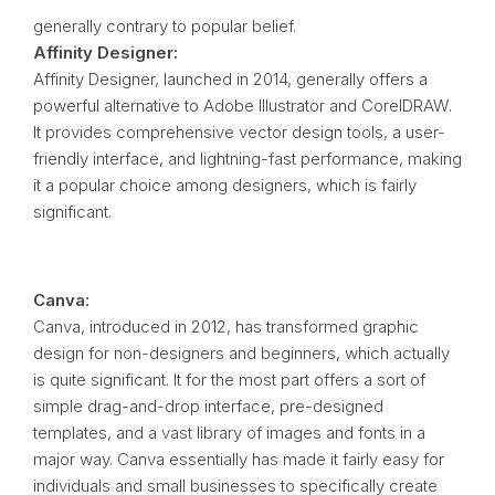
generally contrary to popular belief.
Affinity Designer:
Affinity Designer, launched in 2014, generally offers a
powerful alternative to Adobe Illustrator and CorelDRAW.
It provides comprehensive vector design tools, a user-
friendly interface, and lightning-fast performance, making
it a popular choice among designers, which is fairly
significant.
Canva:
Canva, introduced in 2012, has transformed graphic
design for non-designers and beginners, which actually
is quite significant. It for the most part offers a sort of
simple drag-and-drop interface, pre-designed
templates, and a vast library of images and fonts in a
major way. Canva essentially has made it fairly easy for
individuals and small businesses to specifically create