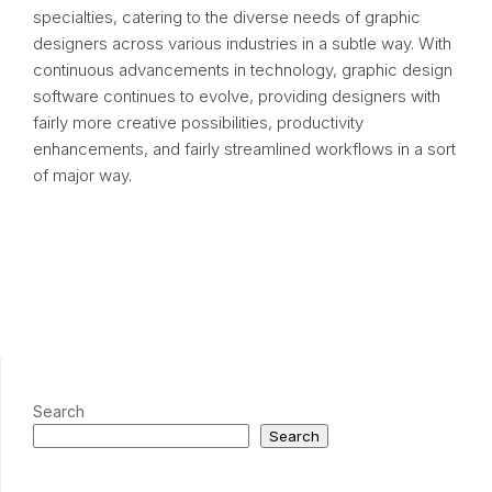
specialties, catering to the diverse needs of graphic
designers across various industries in a subtle way. With
continuous advancements in technology, graphic design
software continues to evolve, providing designers with
fairly more creative possibilities, productivity
enhancements, and fairly streamlined workflows in a sort
of major way.
Search
Search